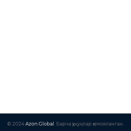
© 2024
Azon Global
. Барча ҳуқуқлар ҳимояланган.